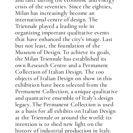
and later during the economic and energy
crisis of the seventies. Since the eighties,
Milan has increasingly become an
international centre of design. The
Triennale played a leading role in
organizing important qualitative events
✕
that have enhanced the city’s image. Last
but not least, the foundation of the
Museum of Design. To achieve its goals,
the Milan Triennale has established its
own Research Centre and a Permanent
Collection of Italian Design. The 100
objects of Italian Design on show in this
exhibition have been selected from the
Permanent Collection, a unique qualitative
and quantative ensemble of Italy’s design
legacy. The Permanent Collection is used
as a basis for all exhibits on Italian Design
at the Triennale or around the world: its
intention is to shed new light on the
history of industrial production in Italy.