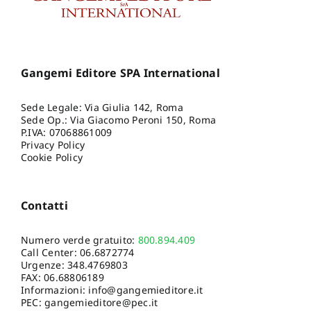
Gangemi Editore SPA International
Sede Legale: Via Giulia 142, Roma
Sede Op.: Via Giacomo Peroni 150, Roma
P.IVA: 07068861009
Privacy Policy
Cookie Policy
Contatti
Numero verde gratuito:
800.894.409
Call Center:
06.6872774
Urgenze:
348.4769803
FAX: 06.68806189
Informazioni:
info@gangemieditore.it
PEC: gangemieditore@pec.it