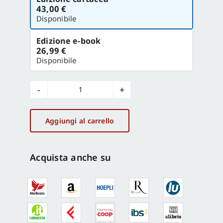
la
43,00 €
versione
Disponibile
Edizione e-book
26,99 €
Disponibile
100
objects
of
Aggiungi al carrello
italian
design
La
Acquista anche su
Triennale
di
Milano
quantità