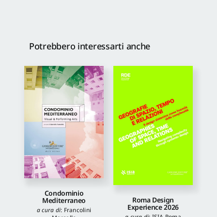
Potrebbero interessarti anche
Condominio
Roma Design
Mediterraneo
Experience 2026
a cura di
:
Francolini
a cura di
:
ISIA Roma