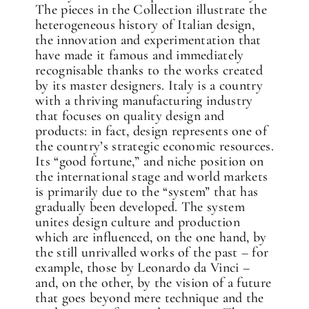
The pieces in the Collection illustrate the
heterogeneous history of Italian design,
the innovation and experimentation that
have made it famous and immediately
recognisable thanks to the works created
by its master designers. Italy is a country
with a thriving manufacturing industry
that focuses on quality design and
products: in fact, design represents one of
the country’s strategic economic resources.
Its “good fortune,” and niche position on
the international stage and world markets
is primarily due to the “system” that has
gradually been developed. The system
unites design culture and production
which are influenced, on the one hand, by
the still unrivalled works of the past – for
example, those by Leonardo da Vinci –
and, on the other, by the vision of a future
that goes beyond mere technique and the