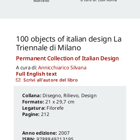
Marcello
100 objects of italian design La
Triennale di Milano
Permanent Collection of Italian Design
A cura di:
Annicchiarico Silvana
Full English text
Scrivi all'autore del libro
Disegno, Rilievo, Design
Formato:
21 x 29,7 cm
Legatura:
Filorefe
Pagine:
212
Anno edizione:
2007
ISBN:
9788849213195