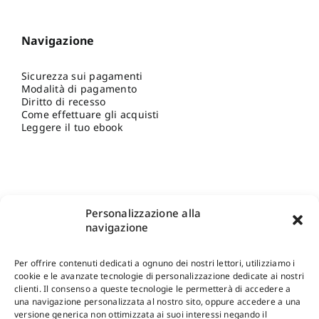
Navigazione
Sicurezza sui pagamenti
Modalità di pagamento
Diritto di recesso
Come effettuare gli acquisti
Leggere il tuo ebook
Personalizzazione alla
navigazione
Per offrire contenuti dedicati a ognuno dei nostri lettori, utilizziamo i
cookie e le avanzate tecnologie di personalizzazione dedicate ai nostri
clienti. Il consenso a queste tecnologie le permetterà di accedere a
una navigazione personalizzata al nostro sito, oppure accedere a una
Shop Gangemi Editore
-
Pagamenti Sicuri e anche Rateali
.
versione generica non ottimizzata ai suoi interessi negando il