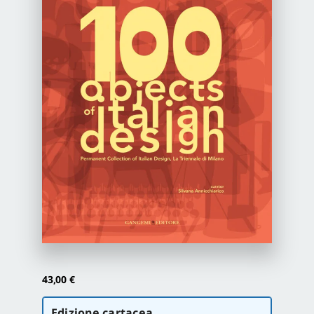
Newsletter
Autori
Proposte di pubblicazione
Gangemi Editore
Newsletter
43,00
€
Scegli
Edizione cartacea