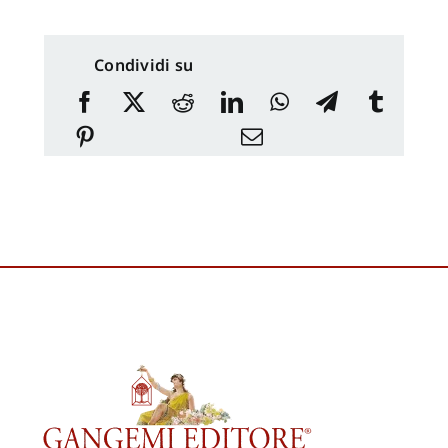
Condividi su