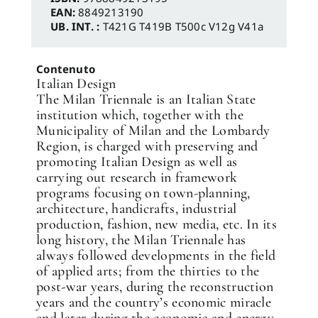
EAN:
8849213190
UB. INT. :
T421G T419B T500c V12g V41a
Contenuto
Italian Design
The Milan Triennale is an Italian State
institution which, together with the
Municipality of Milan and the Lombardy
Region, is charged with preserving and
promoting Italian Design as well as
carrying out research in framework
programs focusing on town-planning,
architecture, handicrafts, industrial
production, fashion, new media, etc. In its
long history, the Milan Triennale has
always followed developments in the field
of applied arts; from the thirties to the
post-war years, during the reconstruction
years and the country’s economic miracle