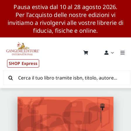
Pausa estiva dal 10 al 28 agosto 2026.
Per l’acquisto delle nostre edizioni vi
invitiamo a rivolgervi alle vostre librerie di
fiducia, fisiche e online.
Salta
al
contenuto
Togg
Navi
SHOP Express
Pubblicazioni
Cerca
per:
News ed Eventi
Distribuzione Wolrdwide
CONSIP / MEPA / ANVUR / CINECA