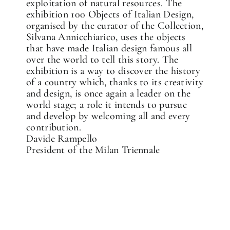
exploitation of natural resources. The
exhibition 100 Objects of Italian Design,
organised by the curator of the Collection,
Silvana Annicchiarico, uses the objects
that have made Italian design famous all
over the world to tell this story. The
exhibition is a way to discover the history
of a country which, thanks to its creativity
and design, is once again a leader on the
world stage; a role it intends to pursue
and develop by welcoming all and every
contribution.
Davide Rampello
President of the Milan Triennale