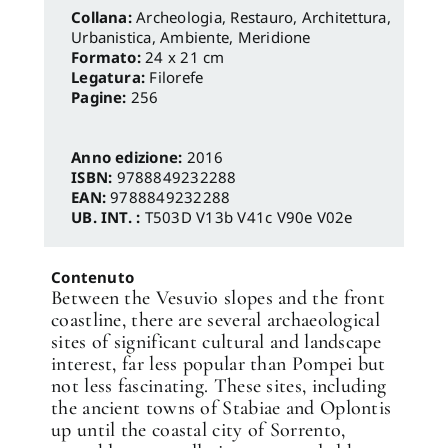
Archeologia, Restauro
,
Architettura,
Urbanistica, Ambiente
,
Meridione
Formato:
24 x 21 cm
Legatura:
Filorefe
Pagine:
256
Anno edizione:
2016
ISBN:
9788849232288
EAN:
9788849232288
UB. INT. :
T503D V13b V41c V90e V02e
Contenuto
Between the Vesuvio slopes and the front
coastline, there are several archaeological
sites of significant cultural and landscape
interest, far less popular than Pompei but
not less fascinating. These sites, including
the ancient towns of Stabiae and Oplontis
up until the coastal city of Sorrento,