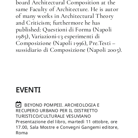
board Architectural Composition at the
same Faculty of Architecture. He is autor
of many works in Architectural Theory
and Criticism; furthermore he has
published: Questioni di Forma (Napoli
1985), Variazioni-13 esperimenti di
Composizione (Napoli 1996), Pre.Testi –
sussidiario di Composizione (Napoli 2005).
EVENTI
BEYOND POMPEII. ARCHEOLOGIA E
RECUPERO URBANO PER IL DISTRETTO
TURISTICO/CULTURALE VESUVIANO
Presentazione del libro, martedì 11 ottobre, ore
17.00, Sala Mostre e Convegni Gangemi editore,
Roma