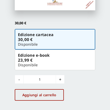
Proposte di pubblicazione
30,00
€
Gangemi Editore
Scegli
Edizione cartacea
la
30,00 €
versione
Disponibile
Newsletter
Edizione e-book
23,99 €
Disponibile
Beyond
Pompeii
quantità
Aggiungi al carrello