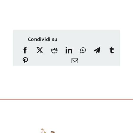
Condividi su