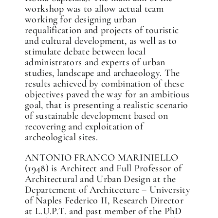
workshop was to allow actual team
working for designing urban
requalification and projects of touristic
and cultural development, as well as to
stimulate debate between local
administrators and experts of urban
studies, landscape and archaeology. The
results achieved by combination of these
objectives paved the way for an ambitious
goal, that is presenting a realistic scenario
of sustainable development based on
recovering and exploitation of
archeological sites.
ANTONIO FRANCO MARINIELLO
(1948) is Architect and Full Professor of
Architectural and Urban Design at the
Departement of Architecture – University
of Naples Federico II, Research Director
at L.U.P.T. and past member of the PhD