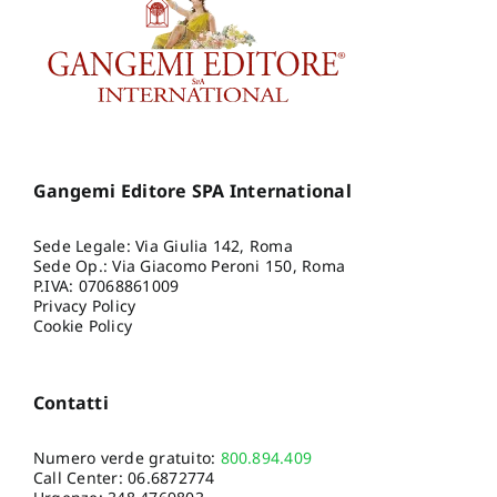
Gangemi Editore SPA International
Sede Legale: Via Giulia 142, Roma
Sede Op.: Via Giacomo Peroni 150, Roma
P.IVA: 07068861009
Privacy Policy
Cookie Policy
Contatti
Numero verde gratuito:
800.894.409
Call Center:
06.6872774