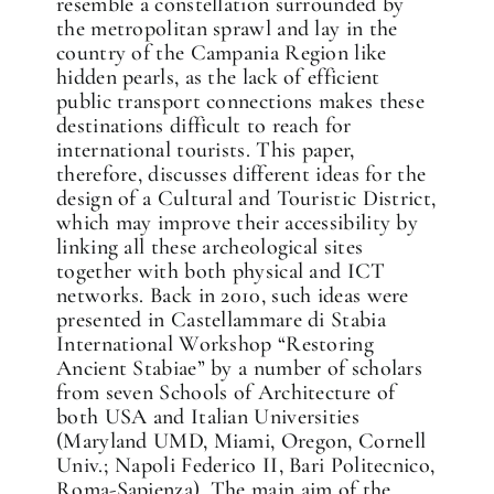
resemble a constellation surrounded by
the metropolitan sprawl and lay in the
country of the Campania Region like
hidden pearls, as the lack of efficient
public transport connections makes these
destinations difficult to reach for
international tourists. This paper,
therefore, discusses different ideas for the
design of a Cultural and Touristic District,
which may improve their accessibility by
linking all these archeological sites
together with both physical and ICT
networks. Back in 2010, such ideas were
presented in Castellammare di Stabia
International Workshop “Restoring
Ancient Stabiae” by a number of scholars
from seven Schools of Architecture of
both USA and Italian Universities
(Maryland UMD, Miami, Oregon, Cornell
Univ.; Napoli Federico II, Bari Politecnico,
Roma-Sapienza). The main aim of the