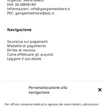
Urgenze:
348.4769803
FAX: 06.68806189
Informazioni:
info@gangemieditore.it
PEC: gangemieditore@pec.it
Navigazione
Sicurezza sui pagamenti
Modalità di pagamento
Diritto di recesso
Come effettuare gli acquisti
Leggere il tuo ebook
Personalizzazione alla
navigazione
Per offrire contenuti dedicati a ognuno dei nostri lettori, utilizziamo i