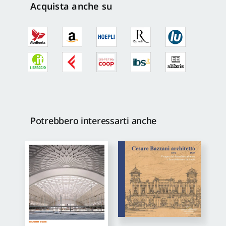
Acquista anche su
Potrebbero interessarti anche