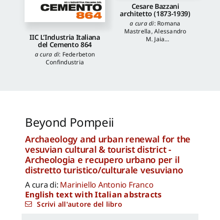
Cesare Bazzani
architetto (1873-1939)
a cura di
:
Romana
Mastrella
,
Alessandro
IIC L’Industria Italiana
M. Jaia
del Cemento 864
autori
:
Luca Quattrocchi
,
a cura di
:
Federbeton
Katia Onori
,
Francesca
Confindustria
Piantoni
,
Valentina
Piscitelli
Beyond Pompeii
Archaeology and urban renewal for the
vesuvian cultural & tourist district -
Archeologia e recupero urbano per il
distretto turistico/culturale vesuviano
A cura di:
Mariniello Antonio Franco
English text with Italian abstracts
Scrivi all'autore del libro