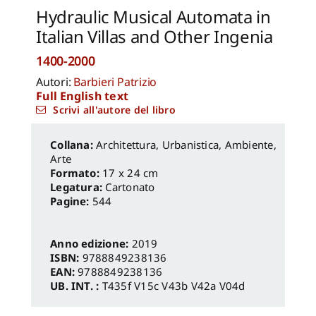
Hydraulic Musical Automata in
Italian Villas and Other Ingenia
1400-2000
Autori:
Barbieri Patrizio
Full English text
Scrivi all'autore del libro
Architettura, Urbanistica, Ambiente
,
Arte
Formato:
17 x 24 cm
Legatura:
Cartonato
Pagine:
544
Anno edizione:
2019
ISBN:
9788849238136
EAN:
9788849238136
UB. INT. :
T435f V15c V43b V42a V04d