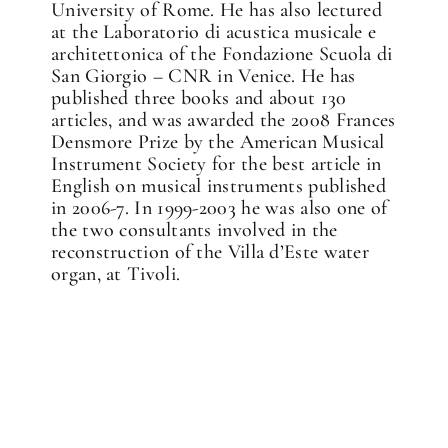
University of Rome. He has also lectured
at the Laboratorio di acustica musicale e
architettonica of the Fondazione Scuola di
San Giorgio – CNR in Venice. He has
published three books and about 130
articles, and was awarded the 2008 Frances
Densmore Prize by the American Musical
Instrument Society for the best article in
English on musical instruments published
in 2006-7. In 1999-2003 he was also one of
the two consultants involved in the
reconstruction of the Villa d’Este water
organ, at Tivoli.