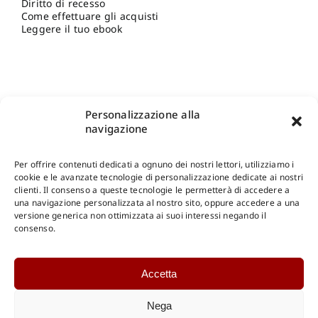
Diritto di recesso
Come effettuare gli acquisti
Leggere il tuo ebook
Personalizzazione alla
navigazione
Per offrire contenuti dedicati a ognuno dei nostri lettori, utilizziamo i
cookie e le avanzate tecnologie di personalizzazione dedicate ai nostri
clienti. Il consenso a queste tecnologie le permetterà di accedere a
una navigazione personalizzata al nostro sito, oppure accedere a una
Shop Gangemi Editore
-
Pagamenti Sicuri e anche Rateali
.
versione generica non ottimizzata ai suoi interessi negando il
consenso.
Catalogo Online
Accetta
CONSULTAZIONE
Catalogo Internazionale
Nega