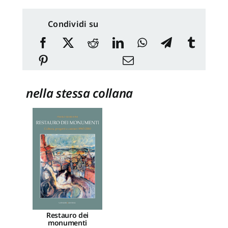
Condividi su
nella stessa collana
Restauro dei
monumenti