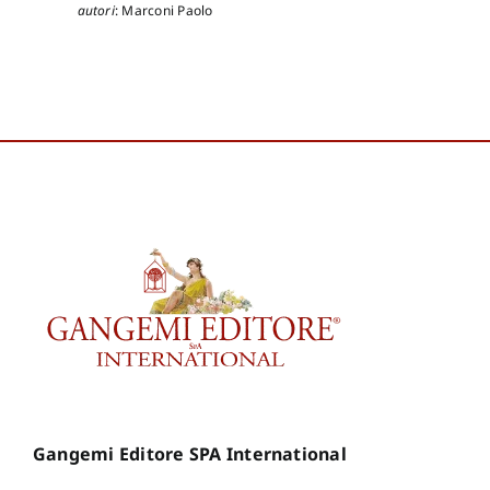
autori
:
Marconi Paolo
Gangemi Editore SPA International