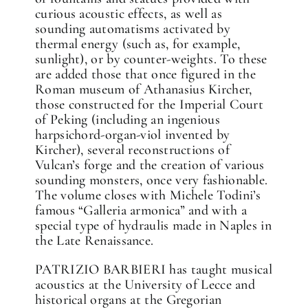
curious acoustic effects, as well as
sounding automatisms activated by
thermal energy (such as, for example,
sunlight), or by counter-weights. To these
are added those that once figured in the
Roman museum of Athanasius Kircher,
those constructed for the Imperial Court
of Peking (including an ingenious
harpsichord-organ-viol invented by
Kircher), several reconstructions of
Vulcan’s forge and the creation of various
sounding monsters, once very fashionable.
The volume closes with Michele Todini’s
famous “Galleria armonica” and with a
special type of hydraulis made in Naples in
the Late Renaissance.
PATRIZIO BARBIERI has taught musical
acoustics at the University of Lecce and
historical organs at the Gregorian