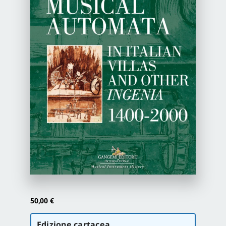
Newsletter
Autori
Proposte di pubblicazione
Gangemi Editore
Newsletter
50,00
€
Scegli
Edizione cartacea