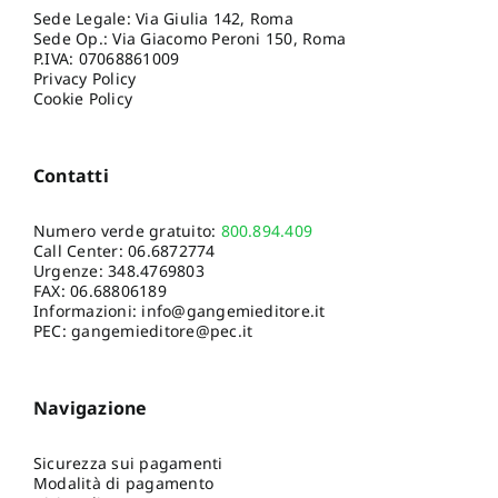
Sede Legale: Via Giulia 142, Roma
Sede Op.: Via Giacomo Peroni 150, Roma
P.IVA: 07068861009
Privacy Policy
Cookie Policy
Contatti
Numero verde gratuito:
800.894.409
Call Center:
06.6872774
Urgenze:
348.4769803
FAX: 06.68806189
Informazioni:
info@gangemieditore.it
PEC: gangemieditore@pec.it
Navigazione
Sicurezza sui pagamenti
Modalità di pagamento