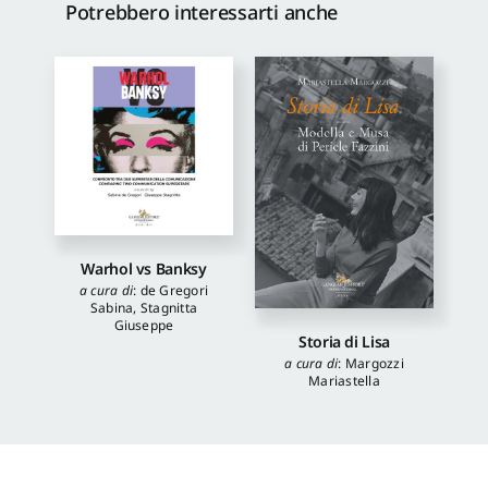
Potrebbero interessarti anche
Warhol vs Banksy
a cura di
:
de Gregori
Sabina
,
Stagnitta
Giuseppe
Storia di Lisa
a cura di
:
Margozzi
Mariastella