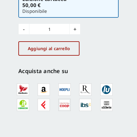
la
50,00 €
versione
Disponibile
Hydraulic
Musical
Automata
Aggiungi al carrello
in
Italian
Villas
Acquista anche su
and
Other
Ingenia
quantità