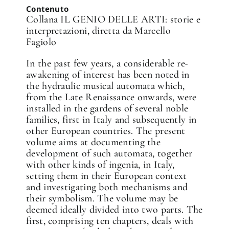
Contenuto
Collana IL GENIO DELLE ARTI: storie e
interpretazioni, diretta da Marcello
Fagiolo
In the past few years, a considerable re-
awakening of interest has been noted in
the hydraulic musical automata which,
from the Late Renaissance onwards, were
installed in the gardens of several noble
families, first in Italy and subsequently in
other European countries. The present
volume aims at documenting the
development of such automata, together
with other kinds of ingenia, in Italy,
setting them in their European context
and investigating both mechanisms and
their symbolism. The volume may be
deemed ideally divided into two parts. The
first, comprising ten chapters, deals with