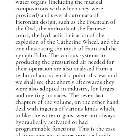
water organs (including the musical
compositions with which they were
provided) and several automata of
Heronian design, such as the Fountain of
the Owl, the androids of the Farnese
court, the hydraulic imitation of the
explosion of the Catherine Wheel, and the
one illustrating the myth of Faun and the
nymph Echo. The various systems for
producing the pressurised air needed for
their operation are also analysed from a
technical and scientific point of view, and
we shall see that shortly afterwards they
✕
were also adopted in industry, for forges
and melting furnaces. The seven last
chapters of the volume, on the other hand,
deal with ingenia of various kinds which,
unlike the water organs, were not always
hydraulically activated or had
programmable functions. This is the case
of fountains and statues provided with