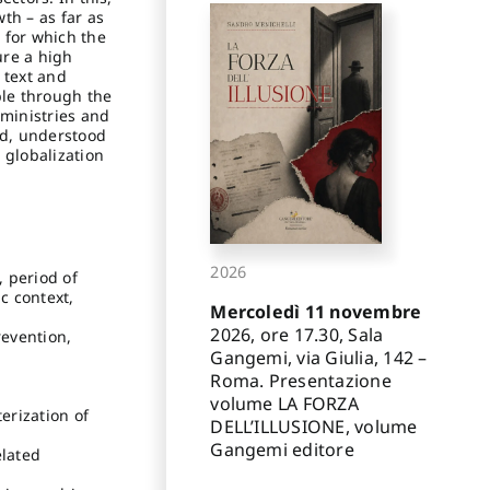
th – as far as
r for which the
ure a high
 text and
ble through the
 ministries and
eld, understood
 globalization
2026
, period of
c context,
Mercoledì 11 novembre
2026, ore 17.30, Sala
revention,
Gangemi, via Giulia, 142 –
Roma. Presentazione
volume LA FORZA
erization of
DELL’ILLUSIONE, volume
Gangemi editore
elated