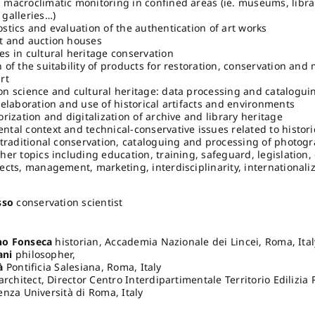
 macroclimatic monitoring in confined areas (ie. museums, librar
 galleries…)
stics and evaluation of the authentication of art works
t and auction houses
es in cultural heritage conservation
 of the suitability of products for restoration, conservation and
rt
on science and cultural heritage: data processing and catalogu
-elaboration and use of historical artifacts and environments
orization and digitalization of archive and library heritage
ntal context and technical-conservative issues related to histori
r traditional conservation, cataloguing and processing of photog
her topics including education, training, safeguard, legislation
ects, management, marketing, interdisciplinarity, internationaliz
sso
conservation scientist
o Fonseca
historian, Accademia Nazionale dei Lincei, Roma, Ital
ani
philosopher,
à
Pontificia Salesiana, Roma, Italy
architect, Director Centro Interdipartimentale Territorio Edilizia
nza Università di Roma, Italy