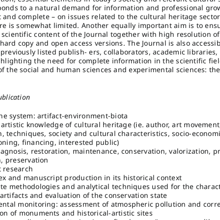
ponds to a natural demand for information and professional grow
t and complete – on issues related to the cultural heritage secto
ture is somewhat limited. Another equally important aim is to ens
scientific content of the Journal together with high resolution of
hard copy and open access versions. The Journal is also accessi
previously listed publish- ers, collaborators, academic libraries,
ghlighting the need for complete information in the scientific fi
of the social and human sciences and experimental sciences: the
ublication
the system: artifact-environment-biota
-artistic knowledge of cultural heritage (ie. author, art movement
n, techniques, society and cultural characteristics, socio-economi
ning, financing, interested public)
iagnosis, restoration, maintenance, conservation, valorization, p
n, preservation
 research
ex and manuscript production in its historical context
te methodologies and analytical techniques used for the charact
 artifacts and evaluation of the conservation state
ntal monitoring: assessment of atmospheric pollution and corr
on of monuments and historical-artistic sites