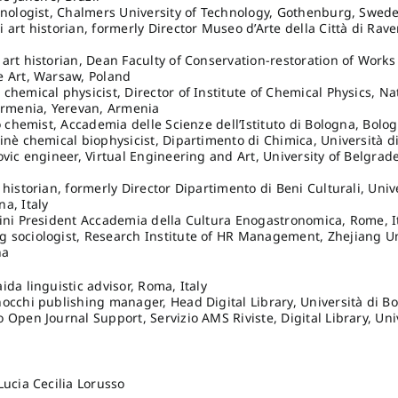
hnologist, Chalmers University of Technology, Gothenburg, Swed
 art historian, formerly Director Museo d’Arte della Città di Rav
art historian, Dean Faculty of Conservation-restoration of Works 
e Art, Warsaw, Poland
chemical physicist, Director of Institute of Chemical Physics, N
Armenia, Yerevan, Armenia
ò chemist, Accademia delle Scienze dell’Istituto di Bologna, Bolog
inè chemical biophysicist, Dipartimento di Chimica, Università di 
ovic engineer, Virtual Engineering and Art, University of Belgrad
historian, formerly Director Dipartimento di Beni Culturali, Univ
a, Italy
ini President Accademia della Cultura Enogastronomica, Rome, I
sociologist, Research Institute of HR Management, Zhejiang Un
na
ida linguistic advisor, Roma, Italy
occhi publishing manager, Head Digital Library, Università di Bo
 Open Journal Support, Servizio AMS Riviste, Digital Library, Uni
Lucia Cecilia Lorusso