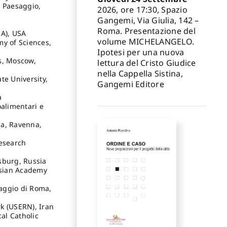
e Paesaggio,
2026, ore 17:30, Spazio
Gangemi, Via Giulia, 142 –
Roma. Presentazione del
CA), USA
volume MICHELANGELO.
my of Sciences,
Ipotesi per una nuova
s, Moscow,
lettura del Cristo Giudice
nella Cappella Sistina,
te University,
Gangemi Editore
a
oalimentari e
na, Ravenna,
Research
rsburg, Russia
ssian Academy
saggio di Roma,
k (USERN), Iran
cal Catholic