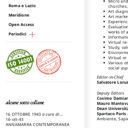
Micro and
Roma e Lazio
churches,
Art diagno
Meridione
Art marke
Experienc
Open Access
Evaluation
works of a
Periodici
Informati
Virtual re
Study, val
Environme
Virtual o
Various ot
social asp
Editor-in-Chief
Salvatore Loru
Deputy Editors
Cosimo Damian
alcune sotto collane
Mauro Mantov
Dean Universit
Spartaco Paris
16 OTTOBRE 1943
a cura di:
Ambiente, Sapie
Pezzetti Marcello
16-ott-43
ANNAMARRA CONTEMPORANEA