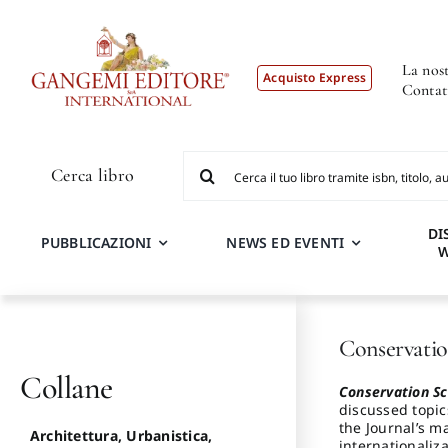
Salta
al
contenuto
La nost
Acquisto Express
Contat
Cerca
Cerca libro
per:
DI
PUBBLICAZIONI
NEWS ED EVENTI
Conservatio
Collane
Conservation Sc
discussed topic
the Journal’s ma
Architettura, Urbanistica,
internationaliza