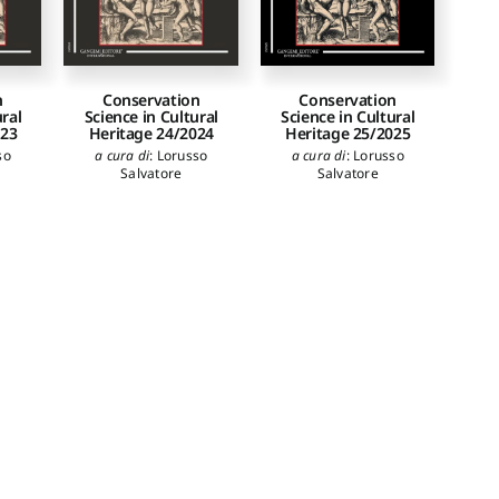
n
Conservation
Conservation
ural
Science in Cultural
Science in Cultural
023
Heritage 24/2024
Heritage 25/2025
so
a cura di
:
Lorusso
a cura di
:
Lorusso
Salvatore
Salvatore