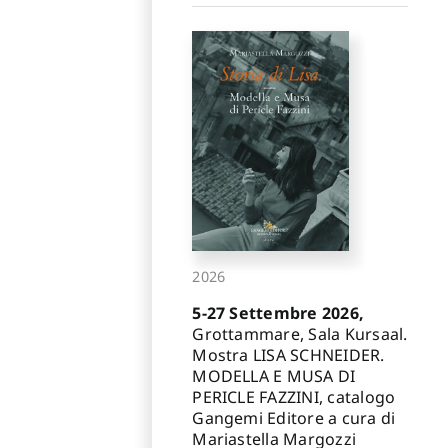
2026
5-27 Settembre 2026,
Grottammare, Sala Kursaal.
Mostra LISA SCHNEIDER.
MODELLA E MUSA DI
PERICLE FAZZINI, catalogo
Gangemi Editore a cura di
Mariastella Margozzi