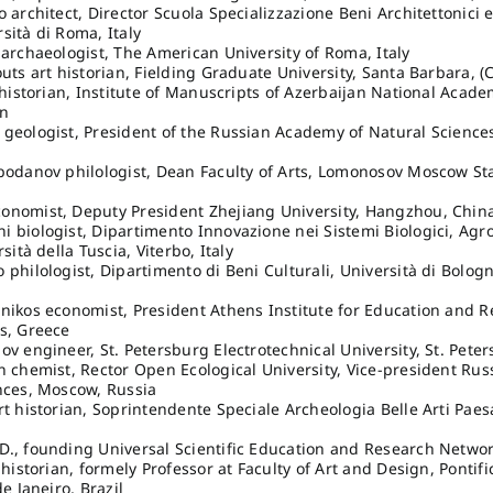
o architect, Director Scuola Specializzazione Beni Architettonici 
sità di Roma, Italy
 archaeologist, The American University of Roma, Italy
outs art historian, Fielding Graduate University, Santa Barbara, (
v historian, Institute of Manuscripts of Azerbaijan National Acade
an
geologist, President of the Russian Academy of Natural Science
bodanov philologist, Dean Faculty of Arts, Lomonosov Moscow Sta
onomist, Deputy President Zhejiang University, Hangzhou, Chin
 biologist, Dipartimento Innovazione nei Sistemi Biologici, Agr
rsità della Tuscia, Viterbo, Italy
 philologist, Dipartimento di Beni Culturali, Università di Bolog
nikos economist, President Athens Institute for Education and 
s, Greece
ov engineer, St. Petersburg Electrotechnical University, St. Pete
n chemist, Rector Open Ecological University, Vice-president Ru
nces, Moscow, Russia
rt historian, Soprintendente Speciale Archeologia Belle Arti Pae
., founding Universal Scientific Education and Research Networ
 historian, formely Professor at Faculty of Art and Design, Pontifi
de Janeiro, Brazil