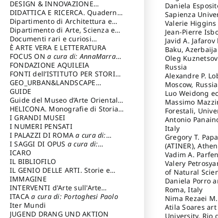
DESIGN & INNOVAZIONE
Daniela Esposit
TECNOLOGICA
DIDATTICA E RICERCA. Quaderni
a cura di: Vallicelli
Sapienza Univer
Andrea
della Scuola
Dipartimento di Architettura e
Valerie Higgins
Analisi della Città Mediterranea
Dipartimento di Arte, Scienza e
Jean-Pierre Isb
Tecnica del Costuire
Documenti rari e curiosi
Javid A. Jafaro
dall'Archivio Segreto
È ARTE VERA E LETTERATURA
Baku, Azerbaij
FOCUS ON
a cura di: AnnaMarra
Oleg Kuznetsov 
Contemporanea
FONDAZIONE AQUILEIA
Russia
FONTI dell’ISTITUTO PER STORIA
Alexandre P. Lo
DEL RISORGIMENTO
GEO_URBAN&LANDSCAPE
Moscow, Russia
PLANNING (GULP)
GUIDE
a cura di:
Luo Weidong ec
Trusiani Elio
Guide del Museo d’Arte Orientale
Massimo Mazzini
“Giuseppe Tucci”
HELICONA. Monografie di Storia
Forestali, Unive
dell'Arte
I GRANDI MUSEI
a cura di: Gallo Marco
Antonio Panaino
I NUMERI PENSATI
Italy
I PALAZZI DI ROMA
a cura di:
Gregory T. Papa
Ippoliti Alessandro
I SAGGI DI OPUS
a cura di:
(ATINER), Athen
Scalesse Tommaso
ICARO
Vadim A. Parfen
IL BIBLIOFILO
Valery Petrosya
IL GENIO DELLE ARTI. Storie e
of Natural Scie
interpretazione
IMMAGINE
Daniela Porro a
INTERVENTI d'Arte sull'Arte
Roma, Italy
dedicata alla cultura della
ITACA
a cura di: Portoghesi Paolo
Nima Rezaei M.D
conservazione d’arte
Iter Mundi
a cura di:
Atila Soares art
Fondazione Paola Droghetti onlus
JUGEND DRANG UND AKTION
University, Rio 