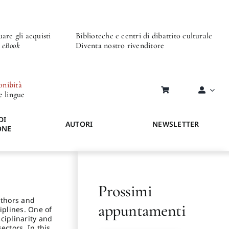
are gli acquisti
Biblioteche e centri di dibattito culturale
o eBook
Diventa nostro rivenditore
onibità
re lingue
DI
AUTORI
NEWSLETTER
ONE
Prossimi
Authors and
appuntamenti
iplines. One of
sciplinarity and
ectors. In this,