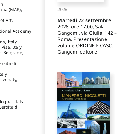
en
enna (MAR),
2026
Martedì 22 settembre
of Art,
2026, ore 17.00, Sala
ational Academy
Gangemi, via Giulia, 142 –
Roma. Presentazione
na, Italy
volume ORDINE E CASO,
Pisa, Italy
Gangemi editore
e, Belgrade,
ersità di
taly
iversity,
logna, Italy
versità di