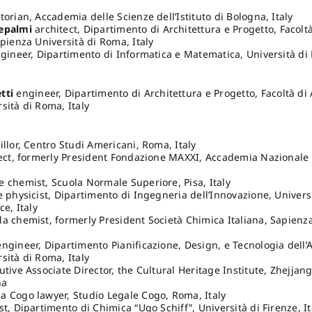
torian, Accademia delle Scienze dell’Istituto di Bologna, Italy
epalmi
architect, Dipartimento di Architettura e Progetto, Facoltà
apienza Università di Roma, Italy
ineer, Dipartimento di Informatica e Matematica, Università di B
r
tti
engineer, Dipartimento di Architettura e Progetto, Facoltà di 
sità di Roma, Italy
illor, Centro Studi Americani, Roma, Italy
tect, formerly President Fondazione MAXXI, Accademia Nazionale
 chemist, Scuola Normale Superiore, Pisa, Italy
e physicist, Dipartimento di Ingegneria dell’Innovazione, Univers
ce, Italy
a chemist, formerly President Società Chimica Italiana, Sapienza
ngineer, Dipartimento Pianificazione, Design, e Tecnologia dell’A
sità di Roma, Italy
tive Associate Director, the Cultural Heritage Institute, Zhejjang
na
 Cogo lawyer, Studio Legale Cogo, Roma, Italy
t, Dipartimento di Chimica “Ugo Schiff”, Università di Firenze, It