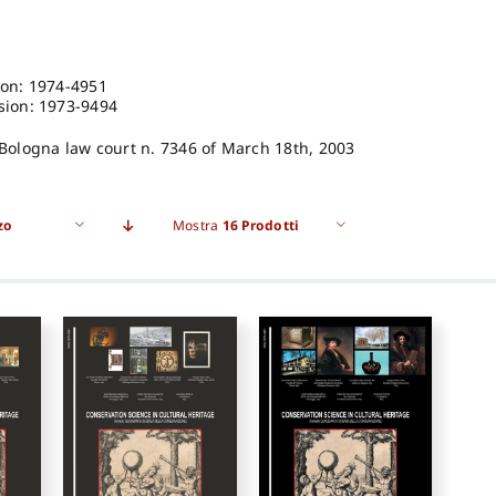
ion: 1974-4951
sion: 1973-9494
 Bologna law court n. 7346 of March 18th, 2003
zo
Mostra
16 Prodotti