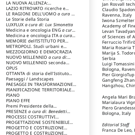
LA NUOVA ALLENZA:
Jan Rosvall tec
ARCHITETTURA & AMBIENTE
LAZIO RITROVATO ricerche e
Claudio Spadoni
restauri
LE RAGIONI DELL'UOMO
a cura di:
Ravenna, Italy
Lombardi Satriani Luigi
Le Storie della Storia
Iwona Szmelter 
LUXFLUX
a cura di: Lux Simonetta
Academy of Fin
Medicina e oncologia ENG
a cura
Levan Tavadyan 
di: Lopez Massimo
Medicina e oncologia ITA
a cura
of Sciences of 
di: Lopez Massimo
MEMORIE dell’ISTITUTO PER
Ferruccio Trifir
STORIA DEL RISORGIMENTO
METROPOLI. Studi urbani e
Maria Rosaria T
regionali
MEZZOGIORNO E DEMOCRAZIA
Marija S. Todor
NUOVO MILLENNIO
a cura di:
Serbia
Capaldo Pellegrino
NUOVO MILLENNIO seconda
Luigi Tomassini 
serie
OPUS
a cura di: Mercadante
Bologna, Ravenn
Francesco
OTTANTA di storia dell'Istituto
Pier GiorgioTup
storia dell’Istituto
Paesaggi / Landscapes
a cura di:
Gangfeng Zhang 
Cavalieri Patrizia
PAESAGGI IN TRASFORMAZIONE
a
Hangzhou, Chi
cura di: Corti Enrico A.
PIANIFICAZIONE TERRITORIALE
URBANISTICA ED AMBIENTALE
PIANO
a
Angela Mari Bra
cura di: Costa Enrico
PIANO EFFE
Marialaura Vign
Premi Presidente della
Piero Grandesso
Repubblica
PRESENZE
a cura di: Benedetti
Bologna, Italy
Sandro
PROCESSI COSTRUTTIVI
DELL'ARCHITETTURA
PROGETTAZIONE SOSTENIBILE
a cura di:
Editorial Staff
Ippoliti Alessandro
PARTECIPATA
PROGETTO E COSTRUZIONE
Franca De Leo, 
DELL’ARCHITETTURA
PROGETTO E COSTRUZIONE