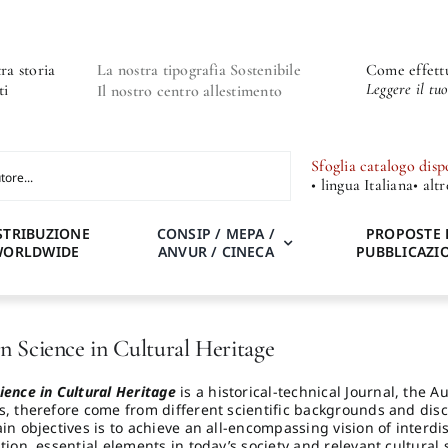
ra storia
La nostra tipografia Sostenibile
Come effettu
Leggere il tu
ti
Il nostro centro allestimento
Sfoglia catalogo disp
• lingua Italiana
• alt
STRIBUZIONE
CONSIP / MEPA /
PROPOSTE 
WORLDWIDE
ANVUR / CINECA
PUBBLICAZI
n Science in Cultural Heritage
ience in Cultural Heritage
is a historical-technical Journal, the 
s, therefore come from different scientific backgrounds and disc
in objectives is to achieve an all-encompassing vision of interdi
tion, essential elements in today’s society and relevant cultural s