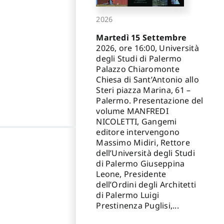
2026
Martedì 15 Settembre
2026, ore 16:00, Università
degli Studi di Palermo
Palazzo Chiaromonte
Chiesa di Sant’Antonio allo
Steri piazza Marina, 61 –
Palermo. Presentazione del
volume MANFREDI
NICOLETTI, Gangemi
editore intervengono
Massimo Midiri, Rettore
dell’Università degli Studi
di Palermo Giuseppina
Leone, Presidente
dell’Ordini degli Architetti
di Palermo Luigi
Prestinenza Puglisi,...