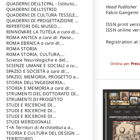
SOSTENIBILE
QUADERNI DELL'ICPAL - Istituto
Head Publisher
centrale per il restauro e la
QUADERNI DELL'ISTRID
Fabio Gangemi
conservazione del patrimonio
QUADERNI DI CULTURA TESSILE
a
archivistico e librario
cura di: Crispolti Livia
QUADERNI DI PROGETTAZIONE
a
ISSN print vers
cura di: Giura Longo Tommaso
REPERTORI DEL MUSEO
ISSN online ver
CENTRALE DEL RISORGIMENTO
RINNOVARE LA TUTELA
a cura di:
a
cura di: Pizzo Marco
Cicalò Enrico
ROMA ANTICA
a cura di: Pavia
Registration at
Carlo
ROMA EBRAICA
a cura di:
Procaccia Claudio
ROMA STORIA
ROMA STORIA, CULTURA,
IMMAGINE
Scienze Neurologiche e del
a cura di: Fagiolo
Ordina per
Prez
Marcello
Comportamento
SCIENZE UMANE E SOCIALI
a cura
di: Iannizzi Salvatore
SPAZIO E SOCIETÀ
a cura di:
Cassetti Roberto
SPAZIO, MEMORIA, PROGETTO
a
cura di: Rossi Massimo
STORIA DELL'INGEGNERIA
STRUTTURALE IN ITALIA
STORIA E MEMORIA
a cura di:
a cura di:
Poretti Sergio
Rossi Lauro
STRUMENTI DEL DOTTORATO DI
RICERCA IN RILIEVO E
STRUMENTI DI PROGETTO
RAPPRESENTAZIONE
STUDI E RICERCHE DI
DELL’ARCHITETTURA E
ARCHEOLOGIA IN SICILIA
STUDI E RICERCHE DI
a cura
DELL’AMBIENTE
di: Pelagatti Paola
ARCHITETTURA del Dipartimento
STUDI E RICERCHE DI
a cura di: Migliari
Riccardo
di Architettura Università degli
ARCHITETTURA del Dipartimento
STUDI MERIDIONALI
Studi G. d' Annunzio
di Architettura Università degli
T+A Territori di Architettura
a
Studi G. d' Annunzio, Chieti-
cura di: Ramazzotti Luigi
TEORIA E CULTURA DEL DESIGN
a
Pescara
cura di: Furlanis Giuseppe
TERRITORIO
a cura di: Fusero Paolo