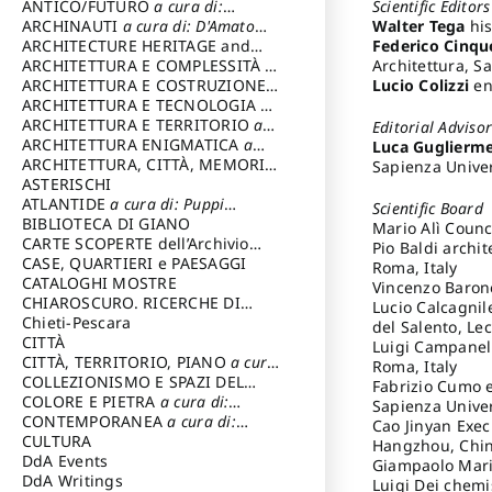
Scientific Editors
ANTICO/FUTURO
a cura di:
Walter Tega
his
Varagnoli Claudio
ARCHINAUTI
a cura di: D'Amato
Federico Cinqu
Claudio
ARCHITECTURE HERITAGE and
Architettura, S
DESIGN
ARCHITETTURA E COMPLESSITÀ
a
Lucio Colizzi
eng
cura di: Piva Antonio
ARCHITETTURA E COSTRUZIONE
a
cura di: Poretti Sergio
ARCHITETTURA E TECNOLOGIA
a
cura di: Carrara Gianfranco
ARCHITETTURA E TERRITORIO
a
Editorial Adviso
cura di: Pietrogrande Enrico
ARCHITETTURA ENIGMATICA
a
Luca Guglierme
cura di: Lenci Ruggero
ARCHITETTURA, CITTÀ, MEMORIA
Sapienza Univer
a cura di: Valeriani Enrico
ASTERISCHI
ATLANTIDE
a cura di: Puppi
Scientific Board
Lionello
BIBLIOTECA DI GIANO
Mario Alì Counc
CARTE SCOPERTE dell’Archivio
Pio Baldi archi
Storico Capitolino
CASE, QUARTIERI e PAESAGGI
Roma, Italy
CATALOGHI MOSTRE
Vincenzo Barone
CHIAROSCURO. RICERCHE DI
Lucio Calcagnil
STORIA E STORIA DELL'ARTE
Chieti-Pescara
a
del Salento, Lec
cura di: Di Carpegna Falconieri
CITTÀ
Luigi Campanell
Tommaso
CITTÀ, TERRITORIO, PIANO
a cura
Roma, Italy
di: Imbesi Giuseppe
COLLEZIONISMO E SPAZI DEL
Fabrizio Cumo e
COLLEZIONISMO
COLORE E PIETRA
a cura di:
a cura di:
Sapienza Univer
Magnani Lauro
Selvaggi Giuseppe
CONTEMPORANEA
a cura di:
Cao Jinyan Execu
Gubinelli Luna
CULTURA
Hangzhou, Chi
DdA Events
Giampaolo Maria
DdA Writings
Luigi Dei chemis