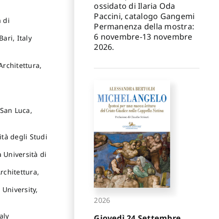
ossidato di Ilaria Oda
Paccini, catalogo Gangemi
 di
Permanenza della mostra:
6 novembre-13 novembre
ari, Italy
2026.
Architettura,
 San Luca,
ità degli Studi
 Università di
rchitettura,
 University,
2026
aly
Giovedì 24 Settembre