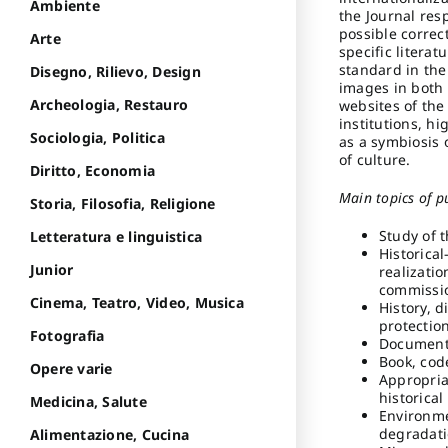
Ambiente
the Journal res
possible correc
Arte
specific litera
standard in the 
Disegno, Rilievo, Design
images in both 
Archeologia, Restauro
websites of the 
institutions, hi
Sociologia, Politica
as a symbiosis 
of culture.
Diritto, Economia
Main topics of p
Storia, Filosofia, Religione
Study of 
Letteratura e linguistica
Historical
Junior
realizatio
commissio
Cinema, Teatro, Video, Musica
History, d
protectio
Fotografia
Document
Book, cod
Opere varie
Appropria
historical
Medicina, Salute
Environme
degradati
Alimentazione, Cucina