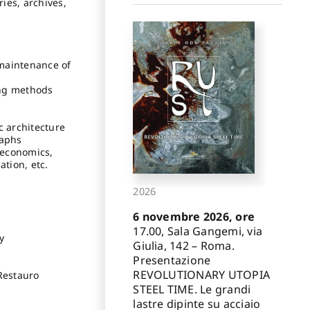
ies, archives,
 maintenance of
ing methods
c architecture
raphs
, economics,
ation, etc.
2026
6 novembre 2026, ore
17.00, Sala Gangemi, via
y
Giulia, 142 – Roma.
Presentazione
REVOLUTIONARY UTOPIA
 Restauro
STEEL TIME. Le grandi
lastre dipinte su acciaio