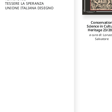
TESSERE LA SPERANZA
UNIONE ITALIANA DISEGNO
Conservatio
Science in Cult
Heritage 23/2
a cura di
:
Lorus
Salvatore